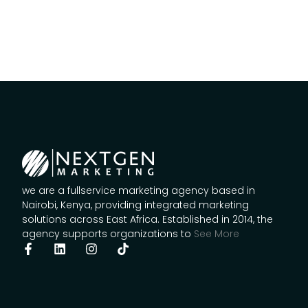
we are a fullservice marketing agency based in
Nairobi, Kenya, providing integrated marketing
solutions across East Africa. Established in 2014, the
agency supports organizations to
See More