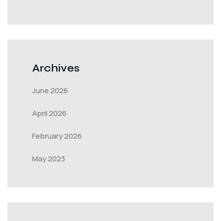
Archives
June 2026
April 2026
February 2026
May 2023