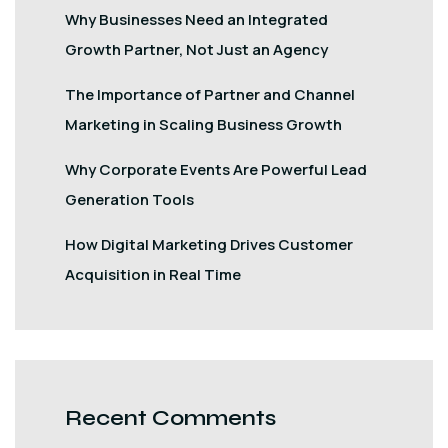
Why Businesses Need an Integrated
Growth Partner, Not Just an Agency
The Importance of Partner and Channel
Marketing in Scaling Business Growth
Why Corporate Events Are Powerful Lead
Generation Tools
How Digital Marketing Drives Customer
Acquisition in Real Time
Recent Comments