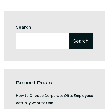
Search
Search
Recent Posts
How to Choose Corporate Gifts Employees
Actually Want to Use