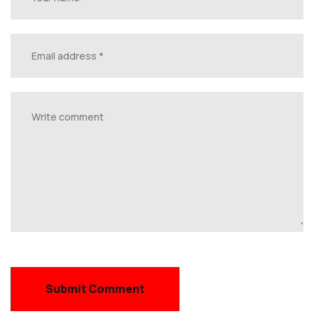
Submit Comment