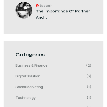
By admin
The Importance Of Partner
And …
Categories
Business & Finance
(2)
Digital Solution
(3)
Social Marketing
(1)
Technology
(1)