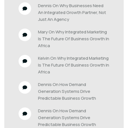
Dennis
 On 
Why Businesses Need 
An Integrated Growth Partner, Not 
Just An Agency
Mary
 On 
Why Integrated Marketing 
Is The Future Of Business Growth In 
Africa
Kelvin
 On 
Why Integrated Marketing 
Is The Future Of Business Growth In 
Africa
Dennis
 On 
How Demand 
Generation Systems Drive 
Predictable Business Growth
Dennis
 On 
How Demand 
Generation Systems Drive 
Predictable Business Growth