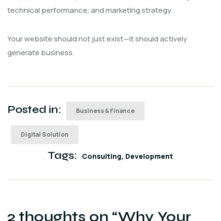
technical performance, and marketing strategy.
Your website should not just exist—it should actively
generate business.
Posted in:
Business & Finance
Digital Solution
Tags:
Consulting
Development
2 thoughts on “
Why Your