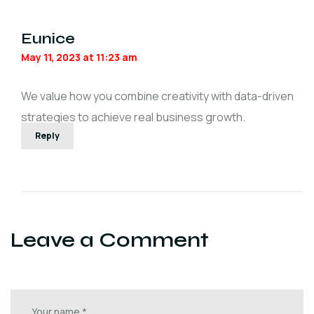
Eunice
May 11, 2023 at 11:23 am
We value how you combine creativity with data-driven
strategies to achieve real business growth.
Reply
Leave a Comment