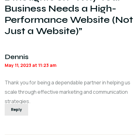
Business Needs a High-
Performance Website (Not
Just a Website)
”
Dennis
May 11, 2023 at 11:23 am
Thank you for being a dependable partner in helping us
scale through effective marketing and communication
strategies.
Reply