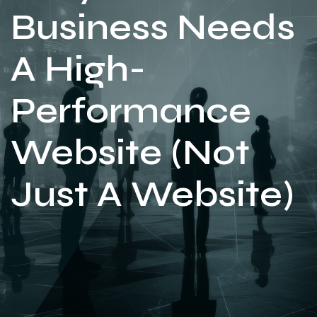
Business Needs
A High-
Performance
Website (Not
Just A Website)