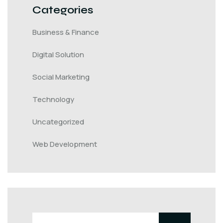
Categories
Business & Finance
Digital Solution
Social Marketing
Technology
Uncategorized
Web Development