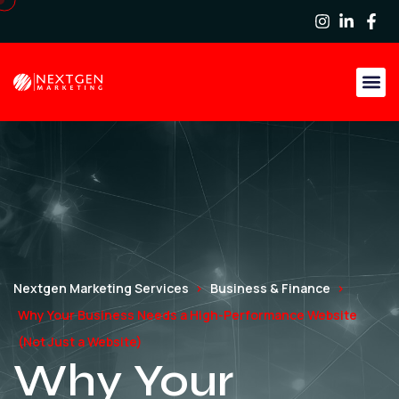
Nextgen Marketing Services
Business & Finance
Why Your Business Needs a High-Performance Website
(Not Just a Website)
Why Your