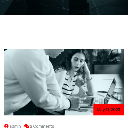
May 11, 2023
admin
2 Comments