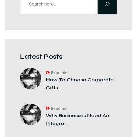
Latest Posts
By admin
How To Choose Corporate
Gifts …
By admin
Why Businesses Need An
Integra…