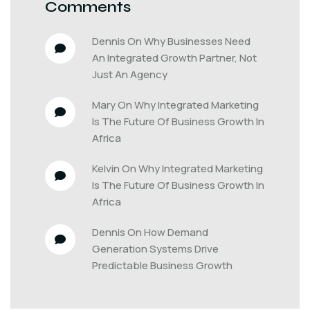
Comments
Dennis
 On 
Why Businesses Need 
An Integrated Growth Partner, Not 
Just An Agency
Mary
 On 
Why Integrated Marketing 
Is The Future Of Business Growth In 
Africa
Kelvin
 On 
Why Integrated Marketing 
Is The Future Of Business Growth In 
Africa
Dennis
 On 
How Demand 
Generation Systems Drive 
Predictable Business Growth