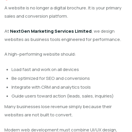
A website is no longer a digital brochure. It is your primary
sales and conversion platform.
At
NextGen Marketing Services Limited
, we design
websites as business tools engineered for performance.
A high-performing website should:
Load fast and work on all devices
Be optimized for SEO and conversions
Integrate with CRM and analytics tools
Guide users toward action (leads, sales, inquiries)
Many businesses lose revenue simply because their
websites are not built to convert.
Modern web development must combine UI/UX design,