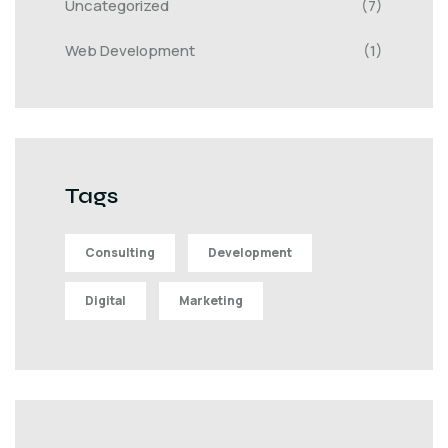
Uncategorized
(7)
Web Development
(1)
Tags
Consulting
Development
Digital
Marketing