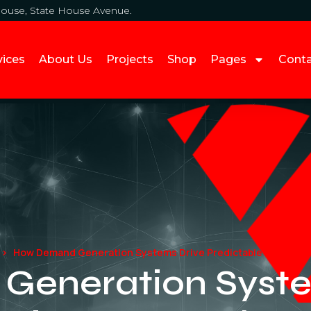
House, State House Avenue.
vices
About Us
Projects
Shop
Pages
Cont
How Demand Generation Systems Drive Predictable Business
eneration Syste