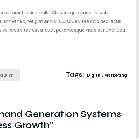
sit amet lacinia nulla. Aliquam quis purus in justo
 euismod nec, feugiat at nisi. Quisque vitae odio nec lacus
vel eros vitae est aliquet pellentesque vitae et nunc. Sed
Tags:
Digital
Marketing
Solution
and Generation Systems
ness Growth
”