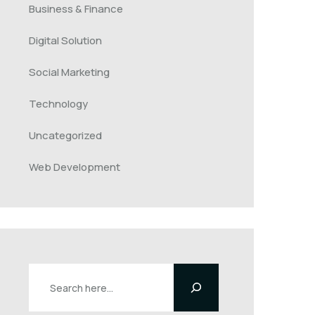
Business & Finance
Digital Solution
Social Marketing
Technology
Uncategorized
Web Development