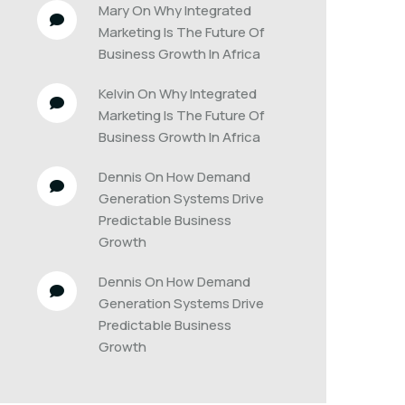
Mary
 On 
Why Integrated 
Marketing Is The Future Of 
Business Growth In Africa
Kelvin
 On 
Why Integrated 
Marketing Is The Future Of 
Business Growth In Africa
Dennis
 On 
How Demand 
Generation Systems Drive 
Predictable Business 
Growth
Dennis
 On 
How Demand 
Generation Systems Drive 
Predictable Business 
Growth