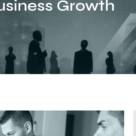
usiness Growth