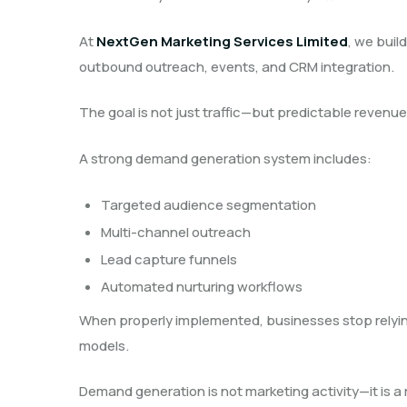
At
NextGen Marketing Services Limited
, we buil
outbound outreach, events, and CRM integration.
The goal is not just traffic—but predictable revenue
A strong demand generation system includes:
Targeted audience segmentation
Multi-channel outreach
Lead capture funnels
Automated nurturing workflows
When properly implemented, businesses stop relyin
models.
Demand generation is not marketing activity—it is 