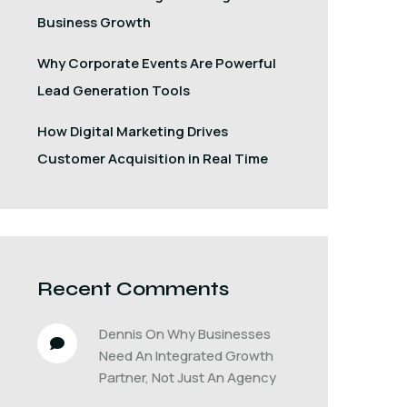
Business Growth
Why Corporate Events Are Powerful
Lead Generation Tools
How Digital Marketing Drives
Customer Acquisition in Real Time
Recent Comments
Dennis
 On 
Why Businesses 
Need An Integrated Growth 
Partner, Not Just An Agency