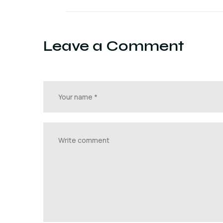
Leave a Comment