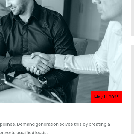
May 11, 2023
pelines. Demand generation solves this by creating a
nverts qualified leads.