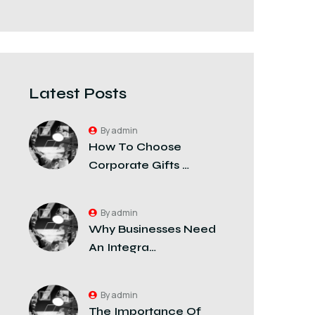
Latest Posts
By admin
How To Choose
Corporate Gifts …
By admin
Why Businesses Need
An Integra…
By admin
The Importance Of