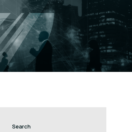
Search