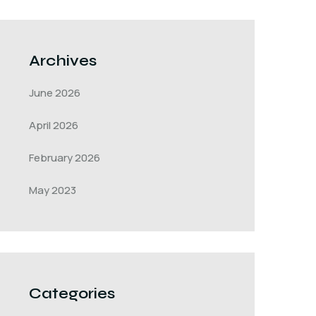
Archives
June 2026
April 2026
February 2026
May 2023
Categories