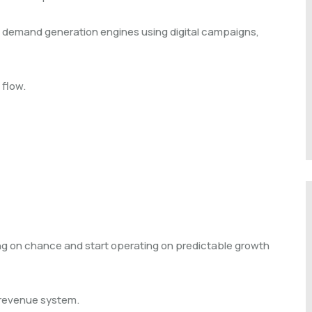
d demand generation engines using digital campaigns,
 flow.
g on chance and start operating on predictable growth
a revenue system.