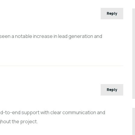
Reply
 seen a notable increase in lead generation and
Reply
end-to-end support with clear communication and
hout the project.