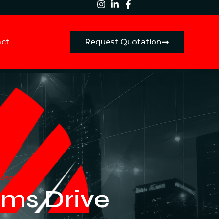
act
Request Quotation
 Growth
ms Drive