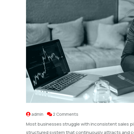
admin
2 Comments
Most businesses struggle with inconsistent sales pi
structured system that continuously attracts and co