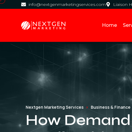
info@nextgenmarketingservices.com
Liaison 
Home
Ser
Nextgen Marketing Services
Business & Finance
How Demand G