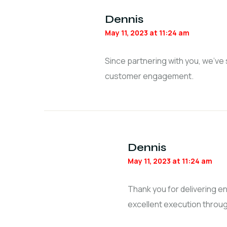
Dennis
May 11, 2023 at 11:24 am
Since partnering with you, we’ve
customer engagement.
Dennis
May 11, 2023 at 11:24 am
Thank you for delivering 
excellent execution throug