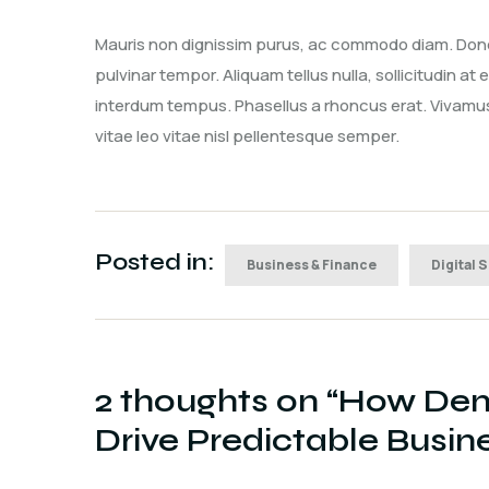
Mauris non dignissim purus, ac commodo diam. Donec 
pulvinar tempor. Aliquam tellus nulla, sollicitudin at
interdum tempus. Phasellus a rhoncus erat. Vivamus 
vitae leo vitae nisl pellentesque semper.
Posted in:
Business & Finance
Digital 
2 thoughts on “
How Dem
Drive Predictable Busi