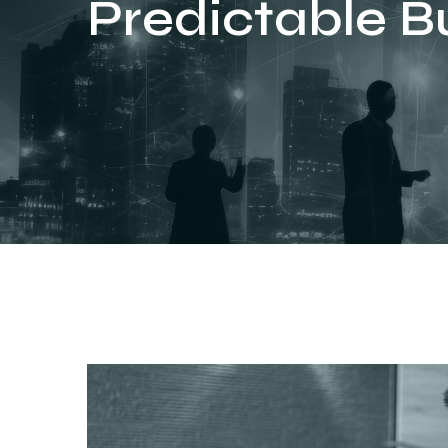
Predictable B