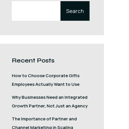
Search
Recent Posts
How to Choose Corporate Gifts
Employees Actually Want to Use
Why Businesses Need an Integrated
Growth Partner, Not Just an Agency
The Importance of Partner and
Channel Marketing in Scaling