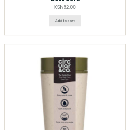
of 5
KSh
82.00
Add to cart