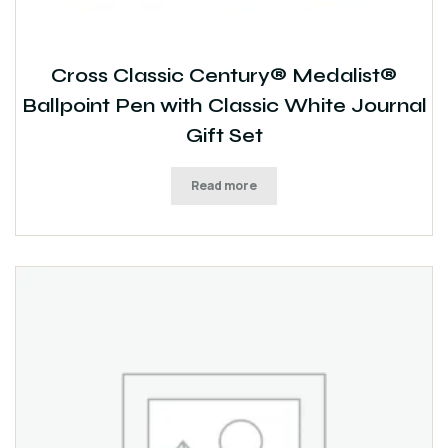
Cross Classic Century® Medalist®
Ballpoint Pen with Classic White Journal
Gift Set
Read more