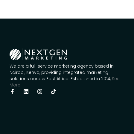
We are a full-service marketing agency based in
Nairobi, Kenya, providing integrated marketing
solutions across East Africa. Established in 2014,
See
More