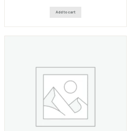
Add to cart