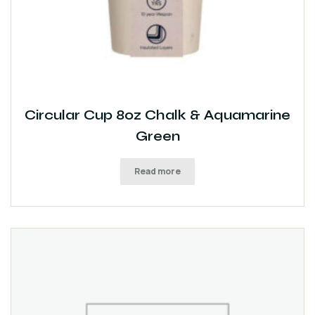
Circular Cup 8oz Chalk & Aquamarine
Green
Read more