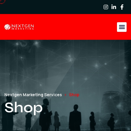
Nextgen Marketing Services
Shop
Shop