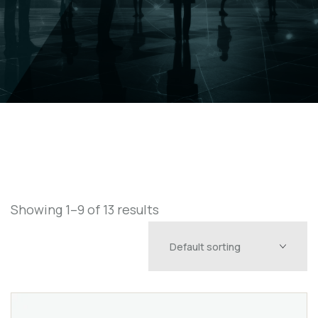
Showing 1–9 of 13 results