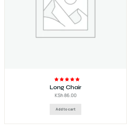
Rated
5.00
out
Long Chair
of 5
KSh
86.00
Add to cart